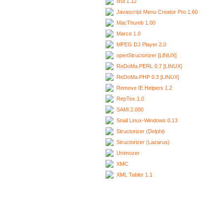
Ixui 1.12
Javascript Menu Creator Pro 1.60
MacThumb 1.00
Marco 1.0
MPEG DJ Player 2.0
openStructorizer [LINUX]
ReDoMa.PERL 0.7 [LINUX]
ReDoMa.PHP 0.3 [LINUX]
Remove IE Helpers 1.2
RepTex 1.0
SAMi 2.000
Snail Linux-Windows 0.13
Structorizer (Delphi)
Structorizer (Lazarus)
Unimozer
XMC
XML Tabler 1.1