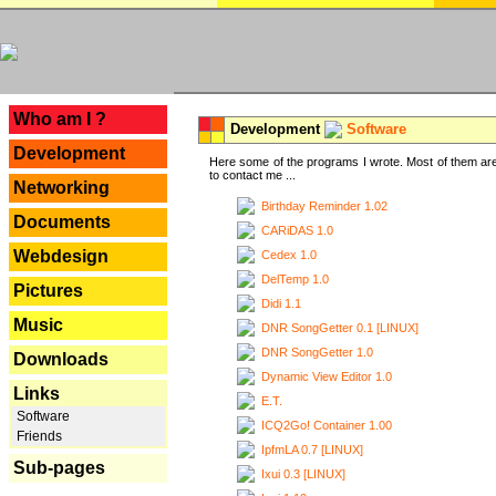
---
Who am I ?
Development
Software
Development
Here some of the programs I wrote. Most of them are
to contact me ...
Networking
Birthday Reminder 1.02
Documents
CARiDAS 1.0
Webdesign
Cedex 1.0
DelTemp 1.0
Pictures
Didi 1.1
Music
DNR SongGetter 0.1 [LINUX]
DNR SongGetter 1.0
Downloads
Dynamic View Editor 1.0
Links
E.T.
Software
ICQ2Go! Container 1.00
Friends
IpfmLA 0.7 [LINUX]
Sub-pages
Ixui 0.3 [LINUX]