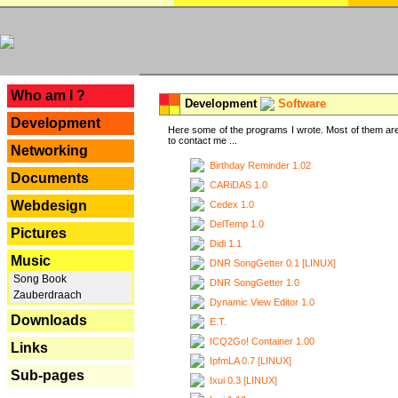
---
Who am I ?
Development
Software
Development
Here some of the programs I wrote. Most of them are
to contact me ...
Networking
Birthday Reminder 1.02
Documents
CARiDAS 1.0
Webdesign
Cedex 1.0
DelTemp 1.0
Pictures
Didi 1.1
Music
DNR SongGetter 0.1 [LINUX]
Song Book
DNR SongGetter 1.0
Zauberdraach
Dynamic View Editor 1.0
Downloads
E.T.
ICQ2Go! Container 1.00
Links
IpfmLA 0.7 [LINUX]
Sub-pages
Ixui 0.3 [LINUX]