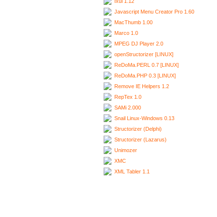
Ixui 1.12
Javascript Menu Creator Pro 1.60
MacThumb 1.00
Marco 1.0
MPEG DJ Player 2.0
openStructorizer [LINUX]
ReDoMa.PERL 0.7 [LINUX]
ReDoMa.PHP 0.3 [LINUX]
Remove IE Helpers 1.2
RepTex 1.0
SAMi 2.000
Snail Linux-Windows 0.13
Structorizer (Delphi)
Structorizer (Lazarus)
Unimozer
XMC
XML Tabler 1.1