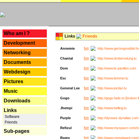
---
Who am I ?
Links
Friends
Development
Annemie
http://www.geckegnuddel.ho
Networking
Chantal
http://www.droberodung.lu
Documents
Dom
http://www.le-pavillon.com
Webdesign
Esc
http://www.lemmer.lu
Pictures
General Lee
http://www.jordao.lu
Music
Gogo
http://gogo.fade.to [broken l
Downloads
Jhempi
http://www.belling.lu
Links
Software
Purple
http://dyowes.dynalias.com 
Friends
Refizul
http://www.myspace.com/refi
Sub-pages
Romy
http://www.romybeard.com/