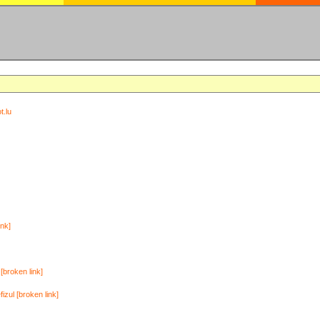
t.lu
ink]
[broken link]
zul [broken link]