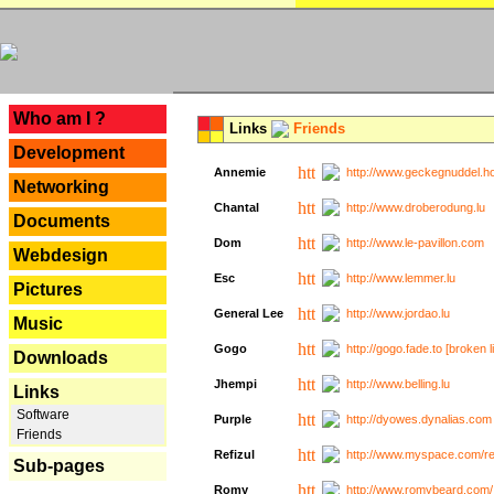
---
Who am I ?
Links
Friends
Development
Annemie
http://www.geckegnuddel.ho
Networking
Chantal
http://www.droberodung.lu
Documents
Dom
http://www.le-pavillon.com
Webdesign
Esc
http://www.lemmer.lu
Pictures
General Lee
http://www.jordao.lu
Music
Gogo
http://gogo.fade.to [broken l
Downloads
Jhempi
http://www.belling.lu
Links
Software
Purple
http://dyowes.dynalias.com 
Friends
Refizul
http://www.myspace.com/refi
Sub-pages
Romy
http://www.romybeard.com/