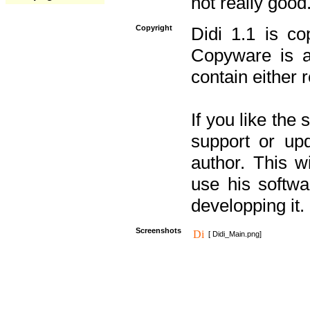
not really good
Copyright
Didi 1.1 is co
Copyware is al
contain either 
If you like the
support or upd
author. This 
use his softw
developping it.
Screenshots
[ Didi_Main.png]