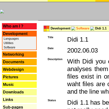
---
Who am I ?
Development
Software
Didi 1.1
Development
Title
Didi 1.1
Languages
Utilities
Software
Date
2002.06.03
Networking
Description
With Didi you c
Documents
analyses them 
Webdesign
files exist in
Pictures
waht files are
Music
and the line whe
Downloads
Links
Status
Didi 1.1 has be
Sub-pages