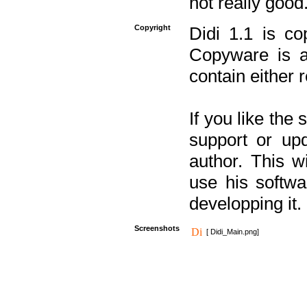
not really good
Copyright
Didi 1.1 is co
Copyware is al
contain either 
If you like the
support or upd
author. This 
use his softw
developping it.
Screenshots
[ Didi_Main.png]