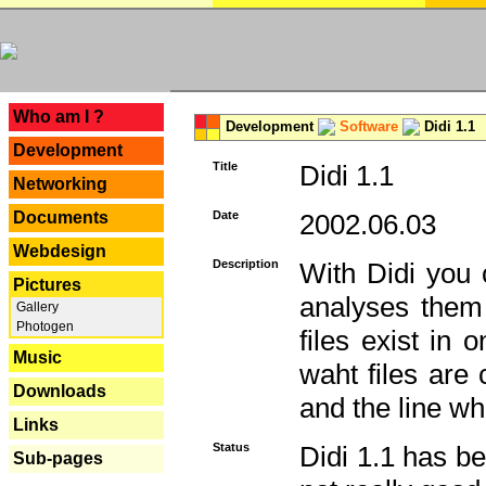
---
Who am I ?
Development
Software
Didi 1.1
Development
Title
Didi 1.1
Networking
Documents
Date
2002.06.03
Webdesign
Description
With Didi you c
Pictures
analyses them 
Gallery
Photogen
files exist in
Music
waht files are
Downloads
and the line whe
Links
Status
Didi 1.1 has be
Sub-pages