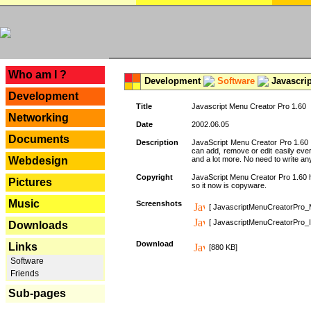
---
Who am I ?
Development
Software
Javascrip
Development
Title
Javascript Menu Creator Pro 1.60
Networking
Date
2002.06.05
Documents
Description
JavaScript Menu Creator Pro 1.60 
can add, remove or edit easily eve
Webdesign
and a lot more. No need to write any
Copyright
JavaScript Menu Creator Pro 1.60 ha
Pictures
so it now is copyware.
Music
Screenshots
[ JavascriptMenuCreatorPro_
[ JavascriptMenuCreatorPro_I
Downloads
Download
Links
[880 KB]
Software
Friends
Sub-pages