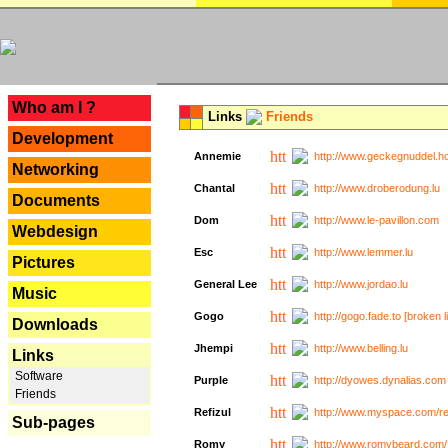
---
Who am I ?
Links
Friends
Development
Annemie
http://www.geckegnuddel.ho
Networking
Chantal
http://www.droberodung.lu
Documents
Dom
http://www.le-pavillon.com
Webdesign
Esc
http://www.lemmer.lu
Pictures
General Lee
http://www.jordao.lu
Music
Gogo
http://gogo.fade.to [broken l
Downloads
Jhempi
http://www.belling.lu
Links
Software
Purple
http://dyowes.dynalias.com 
Friends
Refizul
http://www.myspace.com/refi
Sub-pages
Romy
http://www.romybeard.com/