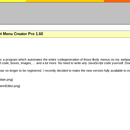
t Menu Creator Pro 1.60
s a program which automates the entire codegeneration of those likely menus on my webpag
code, boxes, images, ... and a lot more. No need to write any JavaScript code yourself. Downlo
s no longer to be registered. I recently decided to make the new version fully available to e
Main.png]
temEditor.png]