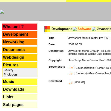
---
Who am I ?
Development
Software
Javascrip
Development
Title
Javascript Menu Creator Pro 1.60
Networking
Date
2002.06.05
Documents
Description
JavaScript Menu Creator Pro 1.60 i
options such as adding user defined 
Webdesign
Copyright
JavaScript Menu Creator Pro 1.60 ha
Pictures
Screenshots
[ JavascriptMenuCreatorPro_
Gallery
[ JavascriptMenuCreatorPro_I
Photogen
Music
Download
[880 KB]
Downloads
Links
Sub-pages