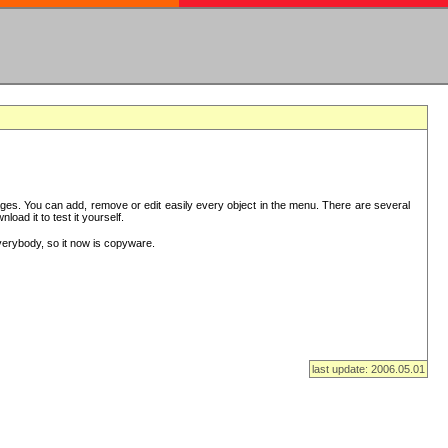
es. You can add, remove or edit easily every object in the menu. There are several
ad it to test it yourself.
verybody, so it now is copyware.
last update: 2006.05.01