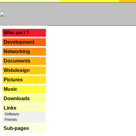
---
Who am I ?
Development
Networking
Documents
Webdesign
Pictures
Music
Downloads
Links
Software
Friends
Sub-pages