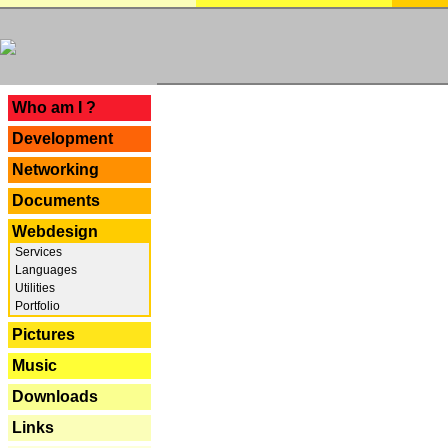
---
Who am I ?
Development
Networking
Documents
Webdesign
Services
Languages
Utilities
Portfolio
Pictures
Music
Downloads
Links