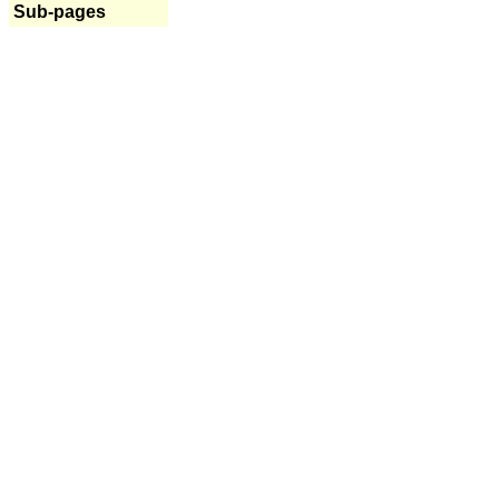
Sub-pages