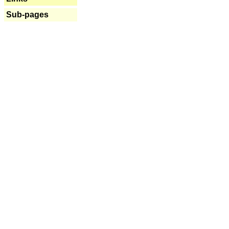
Sub-pages