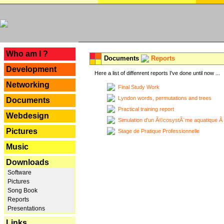
---
Who am I ?
Documents
Reports
Development
Here a list of diffenrent reports I've done until now ...
Networking
Final Study Work
Lyndon words, permutations and trees
Documents
Practical training report
Webdesign
Simulation d'un Ã©cosystÃ¨me aquatique Ã
Pictures
Stage de Pratique Professionnelle
Music
Downloads
Software
Pictures
Song Book
Reports
Presentations
Links