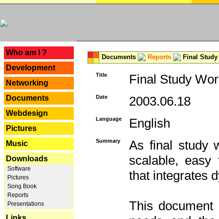
---
Who am I ?
Documents
Reports
Final Study
Development
Title
Final Study Wor
Networking
Documents
Date
2003.06.18
Webdesign
Language
English
Pictures
Summary
As final study 
Music
scalable, easy t
Downloads
Software
that integrates
Pictures
Song Book
Reports
This document 
Presentations
Links