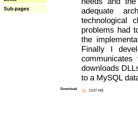
needs and the
Sub-pages
adequate arc
technological 
problems had t
the implementat
Finally I deve
communicates 
downloads DLLs 
to a MySQL dat
Download
[1197 KB]