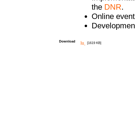
the
DNR
.
Online event
Development
Download
[1619 KB]