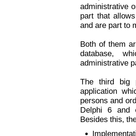
administrative o
part that allow
and are part to 
Both of them a
database, wh
administrative p
The third big 
application wh
persons and orde
Delphi 6 and 
Besides this, th
Implementat