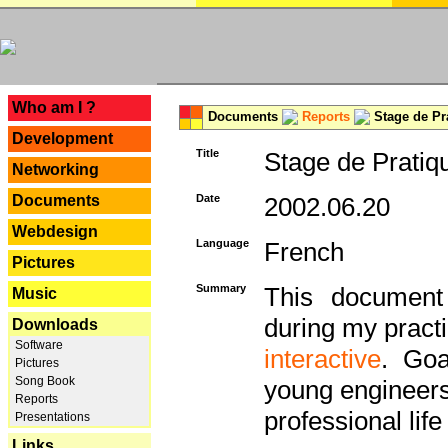
---
Who am I ?
Documents
Reports
Stage de Pr
Development
Title
Stage de Pratiq
Networking
Documents
Date
2002.06.20
Webdesign
Language
French
Pictures
Summary
This document 
Music
during my practi
Downloads
Software
interactive
. Goa
Pictures
Song Book
young engineers 
Reports
professional life 
Presentations
Links