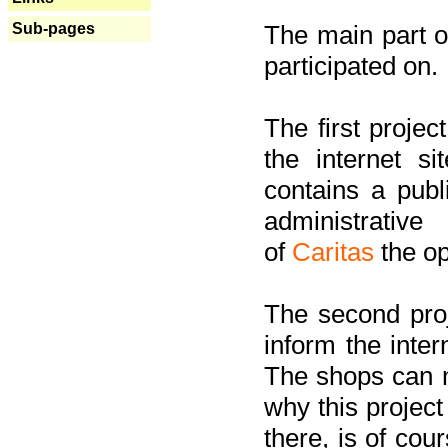
Sub-pages
The main part of
participated on.
The first project
the internet s
contains a pub
administrati
of
Caritas
the op
The second proj
inform the inter
The shops can m
why this project
there, is of cou