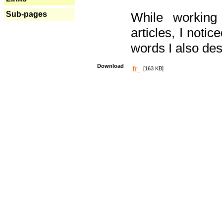
Sub-pages
While working
articles, I noti
words I also des
Download
[163 KB]