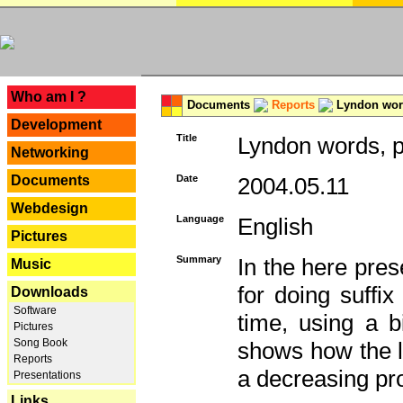
---
Who am I ?
Documents
Reports
Lyndon word
Development
Title
Lyndon words, p
Networking
Documents
Date
2004.05.11
Webdesign
Language
English
Pictures
Summary
In the here pres
Music
for doing suffi
Downloads
Software
time, using a b
Pictures
Song Book
shows how the la
Reports
a decreasing pr
Presentations
Links