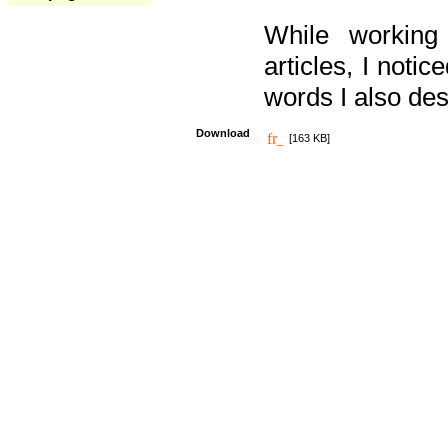
While working
articles, I noti
words I also des
Download
[163 KB]