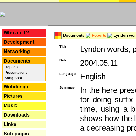
---
Who am I ?
Documents
Reports
Lyndon word
Development
Title
Lyndon words, p
Networking
Documents
Date
2004.05.11
Reports
Presentations
Language
English
Song Book
Webdesign
Summary
In the here pres
Pictures
for doing suffi
Music
time, using a b
Downloads
shows how the la
Links
a decreasing pr
Sub-pages