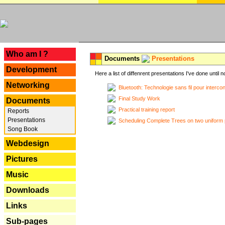
---
Who am I ?
Documents
Presentations
Development
Here a list of diffenrent presentations I've done until n
Networking
Bluetooth: Technologie sans fil pour interco
Final Study Work
Documents
Practical training report
Reports
Presentations
Scheduling Complete Trees on two uniform 
Song Book
Webdesign
Pictures
Music
Downloads
Links
Sub-pages