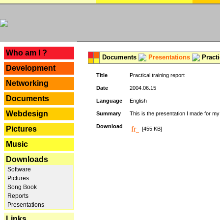
---
Who am I ?
Documents
Presentations
Practi
Development
Title
Practical training report
Networking
Date
2004.06.15
Documents
Language
English
Webdesign
Summary
This is the presentation I made for m
Download
Pictures
[455 KB]
Music
Downloads
Software
Pictures
Song Book
Reports
Presentations
Links