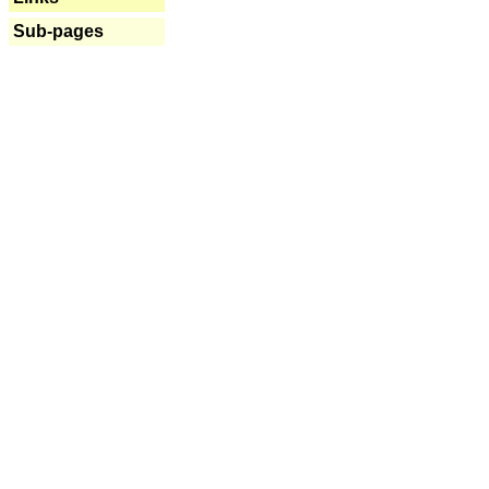
Sub-pages