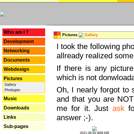
---
Who am I ?
Pictures
Gallery
Development
I took the following ph
Networking
allready realized some
Documents
If there is any pictur
Webdesign
which is not donwloada
Pictures
Gallery
Oh, I nearly forgot to 
Photogen
and that you are NOT
Music
me for it. Just
ask
fo
Downloads
answer ;-).
Links
Sub-pages
2021.08.05 [689 KB]