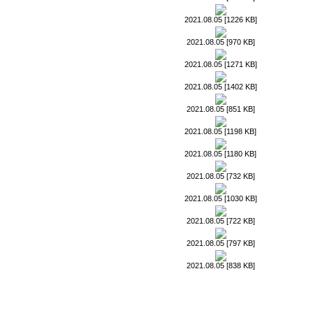
2021.08.05 [1226 KB]
2021.08.05 [970 KB]
2021.08.05 [1271 KB]
2021.08.05 [1402 KB]
2021.08.05 [851 KB]
2021.08.05 [1198 KB]
2021.08.05 [1180 KB]
2021.08.05 [732 KB]
2021.08.05 [1030 KB]
2021.08.05 [722 KB]
2021.08.05 [797 KB]
2021.08.05 [838 KB]