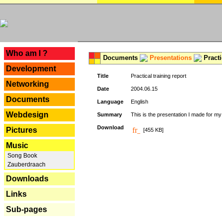
---
Who am I ?
Documents
Presentations
Practi
Development
Title
Practical training report
Networking
Date
2004.06.15
Documents
Language
English
Webdesign
Summary
This is the presentation I made for m
Download
Pictures
[455 KB]
Music
Song Book
Zauberdraach
Downloads
Links
Sub-pages