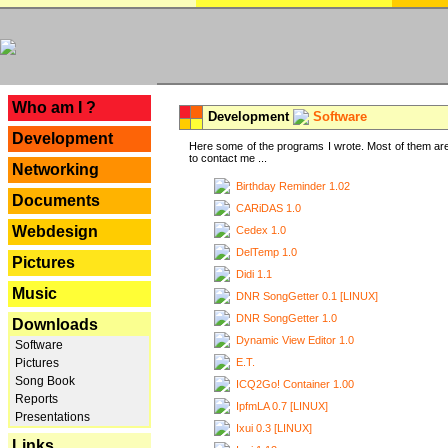
---
Who am I ?
Development
Software
Development
Here some of the programs I wrote. Most of them are
to contact me ...
Networking
Birthday Reminder 1.02
Documents
CARiDAS 1.0
Webdesign
Cedex 1.0
DelTemp 1.0
Pictures
Didi 1.1
Music
DNR SongGetter 0.1 [LINUX]
DNR SongGetter 1.0
Downloads
Dynamic View Editor 1.0
Software
E.T.
Pictures
Song Book
ICQ2Go! Container 1.00
Reports
IpfmLA 0.7 [LINUX]
Presentations
Ixui 0.3 [LINUX]
Links