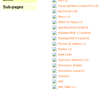
Ixui 1.12
Javascript Menu Creator Pro 1.60
Sub-pages
MacThumb 1.00
Marco 1.0
MPEG DJ Player 2.0
openStructorizer [LINUX]
ReDoMa.PERL 0.7 [LINUX]
ReDoMa.PHP 0.3 [LINUX]
Remove IE Helpers 1.2
RepTex 1.0
SAMi 2.000
Snail Linux-Windows 0.13
Structorizer (Delphi)
Structorizer (Lazarus)
Unimozer
XMC
XML Tabler 1.1