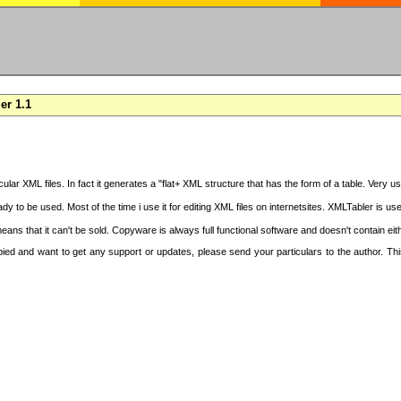
er 1.1
cular XML files. In fact it generates a "flat+ XML structure that has the form of a table. Very u
y to be used. Most of the time i use it for editing XML files on internetsites. XMLTabler is us
ans that it can't be sold. Copyware is always full functional software and doesn't contain ei
copied and want to get any support or updates, please send your particulars to the author. 