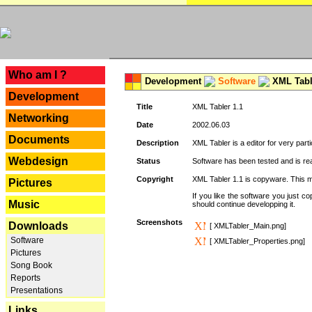
---
Who am I ?
Development
Software
XML Tabl
Development
Title
XML Tabler 1.1
Networking
Date
2002.06.03
Documents
Description
XML Tabler is a editor for very parti
Webdesign
Status
Software has been tested and is read
Copyright
XML Tabler 1.1 is copyware. This me
Pictures
If you like the software you just 
Music
should continue developping it.
Screenshots
Downloads
[ XMLTabler_Main.png]
Software
[ XMLTabler_Properties.png]
Pictures
Song Book
Reports
Presentations
Links