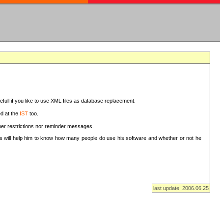
sefull if you like to use XML files as database replacement.
ed at the
IST
too.
ther restrictions nor reminder messages.
This will help him to know how many people do use his software and whether or not he
last update: 2006.06.25