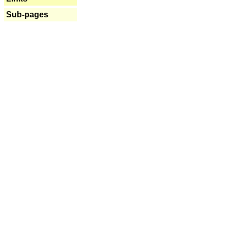
Sub-pages