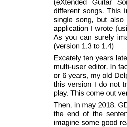
(eXtended Guitar S
different songs. This 
single song, but also
application I wrote (us
As you can surely ima
(version 1.3 to 1.4)
Excately ten years lat
multi-user editor. In 
or 6 years, my old Del
this version I do not 
play. This come out ve
Then, in may 2018, GD
the end of the senten
imagine some good rea