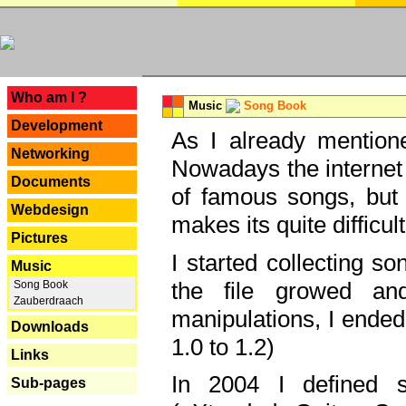
---
Who am I ?
Music
Song Book
Development
As I already mentione
Networking
Nowadays the internet 
Documents
of famous songs, but 
Webdesign
makes its quite difficul
Pictures
I started collecting 
Music
the file growed and
Song Book
Zauberdraach
manipulations, I ended
Downloads
1.0 to 1.2)
Links
In 2004 I defined 
Sub-pages