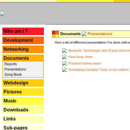
---
Who am I ?
Documents
Presentations
Development
Here a list of diffenrent presentations I've done until n
Networking
Bluetooth: Technologie sans fil pour interco
Final Study Work
Documents
Practical training report
Reports
Presentations
Scheduling Complete Trees on two uniform 
Song Book
Webdesign
Pictures
Music
Downloads
Links
Sub-pages