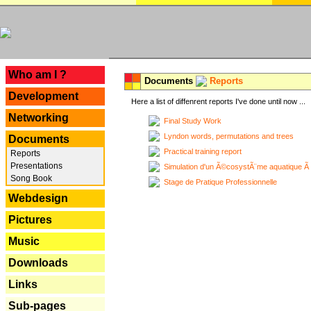
---
Who am I ?
Documents
Reports
Development
Here a list of diffenrent reports I've done until now ...
Networking
Final Study Work
Lyndon words, permutations and trees
Documents
Practical training report
Reports
Presentations
Simulation d'un Ã©cosystÃ¨me aquatique Ã
Song Book
Stage de Pratique Professionnelle
Webdesign
Pictures
Music
Downloads
Links
Sub-pages