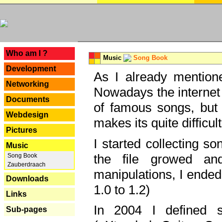
---
Who am I ?
Music
Song Book
Development
As I already mentione
Networking
Nowadays the internet 
Documents
of famous songs, but 
Webdesign
makes its quite difficul
Pictures
I started collecting 
Music
the file growed and
Song Book
Zauberdraach
manipulations, I ended
Downloads
1.0 to 1.2)
Links
In 2004 I defined 
Sub-pages