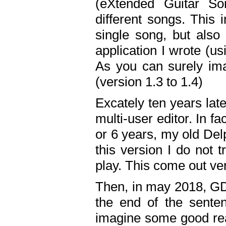
(eXtended Guitar S
different songs. This 
single song, but also
application I wrote (us
As you can surely ima
(version 1.3 to 1.4)
Excately ten years lat
multi-user editor. In 
or 6 years, my old Del
this version I do not 
play. This come out ve
Then, in may 2018, GD
the end of the senten
imagine some good rea