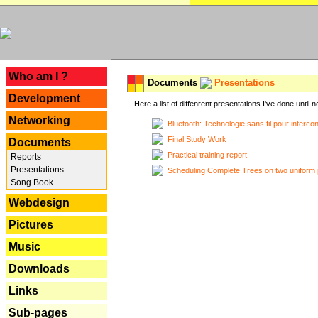
---
Who am I ?
Documents
Presentations
Development
Here a list of diffenrent presentations I've done until n
Networking
Bluetooth: Technologie sans fil pour interco
Final Study Work
Documents
Practical training report
Reports
Presentations
Scheduling Complete Trees on two uniform 
Song Book
Webdesign
Pictures
Music
Downloads
Links
Sub-pages