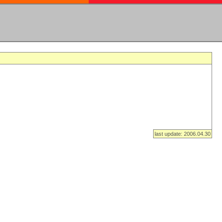
last update: 2006.04.30