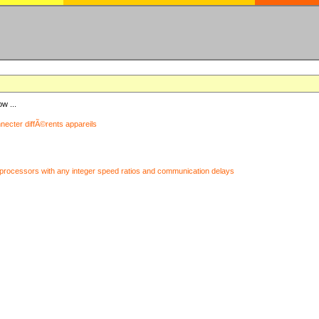
ow ...
nnecter diffÃ©rents appareils
processors with any integer speed ratios and communication delays