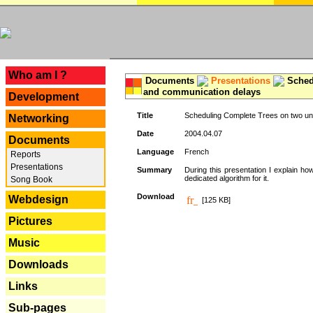
---
Who am I ?
Documents
Presentations
Schedu
and communication delays
Development
Title
Scheduling Complete Trees on two uni
Networking
Date
2004.04.07
Documents
Language
French
Reports
Presentations
Summary
During this presentation I explain ho
dedicated algorithm for it.
Song Book
Download
Webdesign
[125 KB]
Pictures
Music
Downloads
Links
Sub-pages