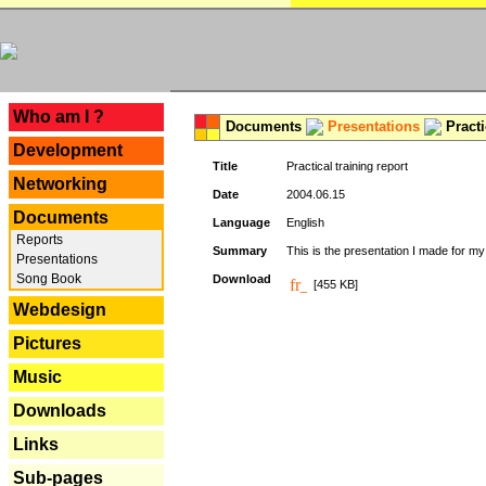
---
Who am I ?
Documents
Presentations
Practi
Development
Title
Practical training report
Networking
Date
2004.06.15
Documents
Language
English
Reports
Summary
This is the presentation I made for m
Presentations
Song Book
Download
[455 KB]
Webdesign
Pictures
Music
Downloads
Links
Sub-pages