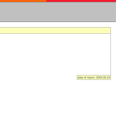
date of report: 2004.06.15