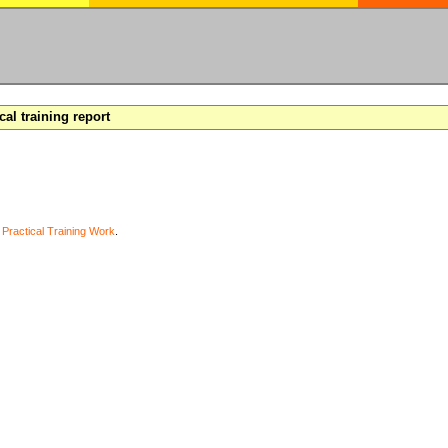
cal training report
y
Practical Training Work
.