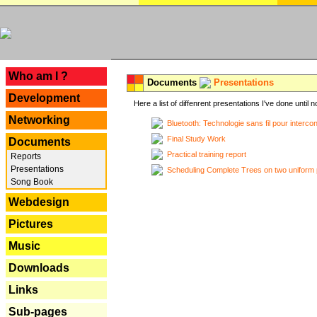
---
Who am I ?
Documents
Presentations
Development
Here a list of diffenrent presentations I've done until n
Networking
Bluetooth: Technologie sans fil pour interco
Final Study Work
Documents
Practical training report
Reports
Presentations
Scheduling Complete Trees on two uniform 
Song Book
Webdesign
Pictures
Music
Downloads
Links
Sub-pages