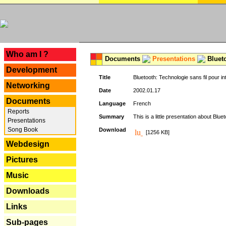
---
Who am I ?
Documents
Presentations
Blueto
Development
Title
Bluetooth: Technologie sans fil pour in
Networking
Date
2002.01.17
Documents
Language
French
Reports
Summary
This is a little presentation about Bluet
Presentations
Song Book
Download
[1256 KB]
Webdesign
Pictures
Music
Downloads
Links
Sub-pages