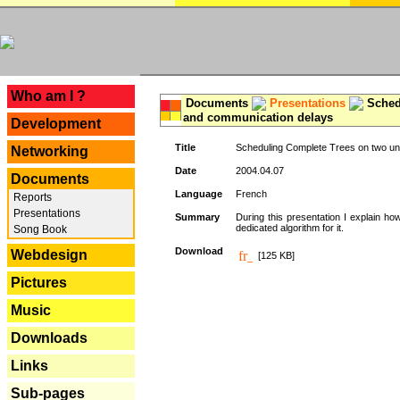
---
Who am I ?
Documents
Presentations
Schedu
and communication delays
Development
Title
Scheduling Complete Trees on two uni
Networking
Date
2004.04.07
Documents
Language
French
Reports
Presentations
Summary
During this presentation I explain ho
dedicated algorithm for it.
Song Book
Download
Webdesign
[125 KB]
Pictures
Music
Downloads
Links
Sub-pages