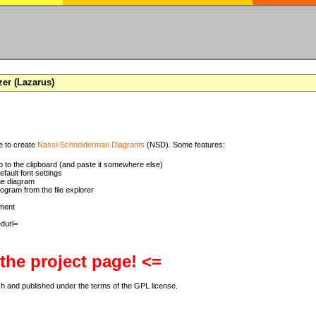
zer (Lazarus)
se to create
Nassi-Schneiderman Diagrams
(NSD). Some features:
 to the clipboard (and paste it somewhere else)
ault font settings
he diagram
rogram from the file explorer
ment
 the project page! <=
ch and published under the terms of the GPL license.