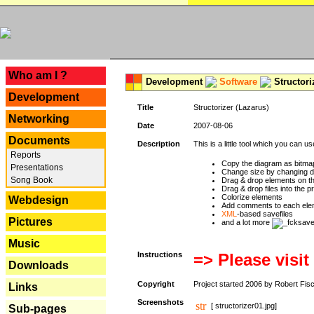
---
Who am I ?
Development
Software
Structori
Development
Title
Structorizer (Lazarus)
Networking
Date
2007-08-06
Documents
Description
This is a little tool which you can u
Reports
Copy the diagram as bitmap
Presentations
Change size by changing def
Song Book
Drag & drop elements on t
Drag & drop files into the p
Colorize elements
Webdesign
Add comments to each ele
XML
-based savefiles
Pictures
and a lot more
Music
Instructions
=> Please visit
Downloads
Copyright
Project started 2006 by Robert Fis
Links
Screenshots
[ structorizer01.jpg]
Sub-pages