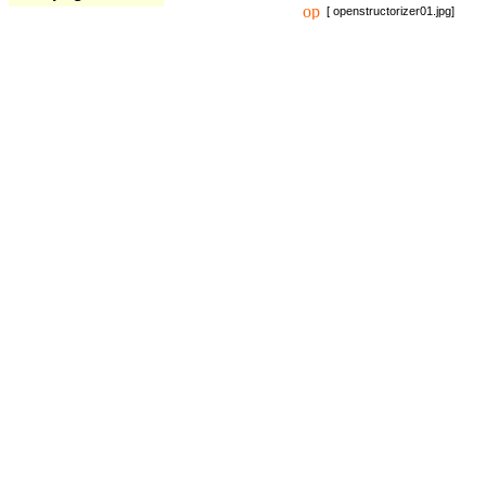
[ openstructorizer01.jpg]