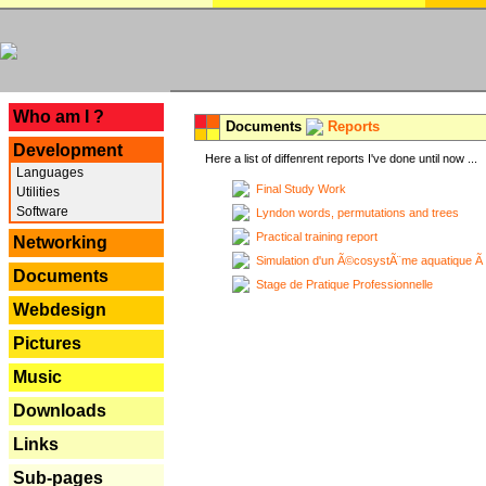
---
Who am I ?
Documents
Reports
Development
Here a list of diffenrent reports I've done until now ...
Languages
Final Study Work
Utilities
Software
Lyndon words, permutations and trees
Practical training report
Networking
Simulation d'un Ã©cosystÃ¨me aquatique Ã
Documents
Stage de Pratique Professionnelle
Webdesign
Pictures
Music
Downloads
Links
Sub-pages