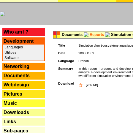
---
Who am I ?
Documents
Reports
Simulation 
Development
Title
Simulation d'un écosystème aquatique
Languages
Utilities
Date
2003.11.09
Software
Language
French
Networking
Summary
In this report I present and develop d
analyze a development environment 
Documents
two different simulation environments
Download
Webdesign
[756 KB]
Pictures
Music
Downloads
Links
Sub-pages