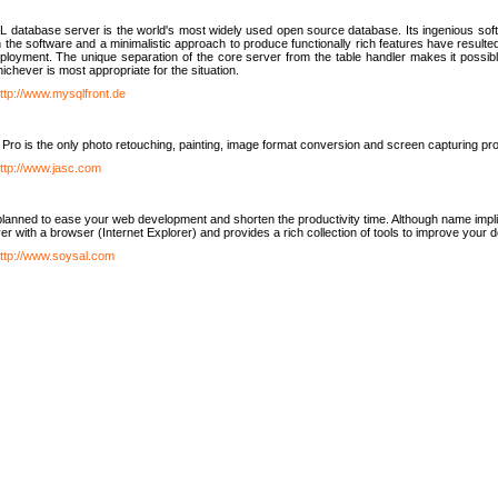
database server is the world's most widely used open source database. Its ingenious soft
n the software and a minimalistic approach to produce functionally rich features have resu
ployment. The unique separation of the core server from the table handler makes it possible
chever is most appropriate for the situation.
ttp://www.mysqlfront.de
 Pro is the only photo retouching, painting, image format conversion and screen capturing pr
ttp://www.jasc.com
lanned to ease your web development and shorten the productivity time. Although name implie
er with a browser (Internet Explorer) and provides a rich collection of tools to improve your
ttp://www.soysal.com