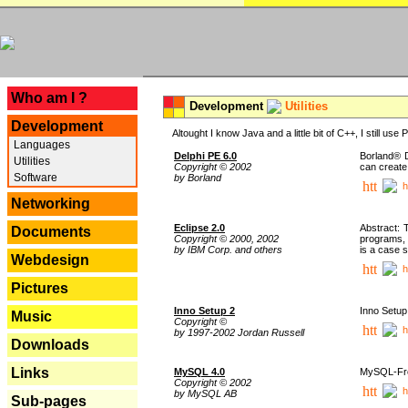
---
Who am I ?
Development
Utilities
Development
Altought I know Java and a little bit of C++, I still us
Languages
Delphi PE 6.0
Borland® D
Utilities
Copyright © 2002
can create
Software
by Borland
h
Networking
Eclipse 2.0
Abstract: 
Documents
Copyright © 2000, 2002
programs, 
by IBM Corp. and others
is a case 
Webdesign
h
Pictures
Inno Setup 2
Inno Setup 
Music
Copyright ©
h
by 1997-2002 Jordan Russell
Downloads
Links
MySQL 4.0
MySQL-Fron
Copyright © 2002
h
by MySQL AB
Sub-pages