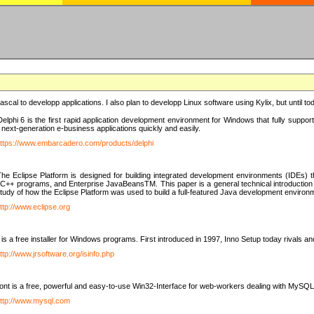
e Pascal to developp applications. I also plan to developp Linux software using Kylix, but until t
elphi 6 is the first rapid application development environment for Windows that fully suppo
 next-generation e-business applications quickly and easily.
ttps://www.embarcadero.com/products/delphi
The Eclipse Platform is designed for building integrated development environments (IDEs
C++ programs, and Enterprise JavaBeansTM. This paper is a general technical introduction to t
study of how the Eclipse Platform was used to build a full-featured Java development environ
ttp://www.eclipse.org
is a free installer for Windows programs. First introduced in 1997, Inno Setup today rivals a
ttp://www.jrsoftware.org/isinfo.php
t is a free, powerful and easy-to-use Win32-Interface for web-workers dealing with MySQ
ttp://www.mysql.com