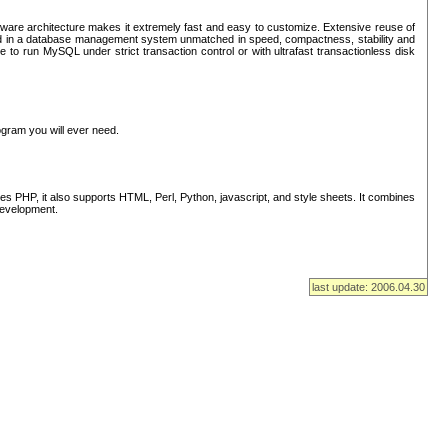
ware architecture makes it extremely fast and easy to customize. Extensive reuse of
lted in a database management system unmatched in speed, compactness, stability and
 to run MySQL under strict transaction control or with ultrafast transactionless disk
ogram you will ever need.
s PHP, it also supports HTML, Perl, Python, javascript, and style sheets. It combines
 development.
last update: 2006.04.30