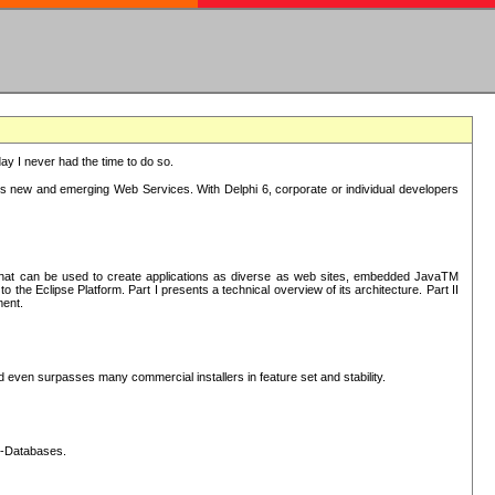
oday I never had the time to do so.
rts new and emerging Web Services. With Delphi 6, corporate or individual developers
) that can be used to create applications as diverse as web sites, embedded JavaTM
he Eclipse Platform. Part I presents a technical overview of its architecture. Part II
ment.
nd even surpasses many commercial installers in feature set and stability.
L-Databases.