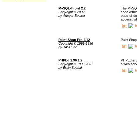
MySQL-Front 2.2
The MySQL 
Copyright © 2002
code withi
by Ansgar Becker
ease of de
access, whi
h
Paint Shop Pro 4.12
Paint Shop
Copyright © 1991-1996
h
by JASC Inc.
PHPEd 2.96.1.2
PHPEd is p
Copyright © 1999-2001
a web serv
by Ergin Soysal
h