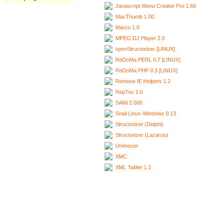
Javascript Menu Creator Pro 1.60
MacThumb 1.00
Marco 1.0
MPEG DJ Player 2.0
openStructorizer [LINUX]
ReDoMa.PERL 0.7 [LINUX]
ReDoMa.PHP 0.3 [LINUX]
Remove IE Helpers 1.2
RepTex 1.0
SAMi 2.000
Snail Linux-Windows 0.13
Structorizer (Delphi)
Structorizer (Lazarus)
Unimozer
XMC
XML Tabler 1.1