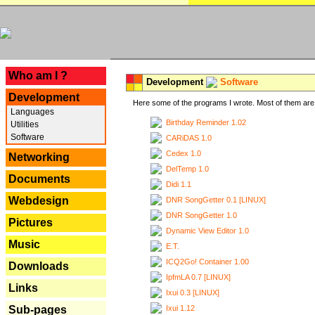
---
Who am I ?
Development
Software
Development
Here some of the programs I wrote. Most of them are 
Languages
Birthday Reminder 1.02
Utilities
Software
CARiDAS 1.0
Cedex 1.0
Networking
DelTemp 1.0
Documents
Didi 1.1
Webdesign
DNR SongGetter 0.1 [LINUX]
DNR SongGetter 1.0
Pictures
Dynamic View Editor 1.0
Music
E.T.
ICQ2Go! Container 1.00
Downloads
IpfmLA 0.7 [LINUX]
Links
Ixui 0.3 [LINUX]
Ixui 1.12
Sub-pages