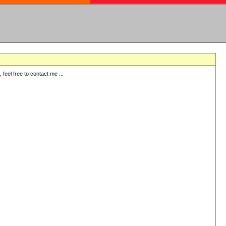
eel free to contact me ...