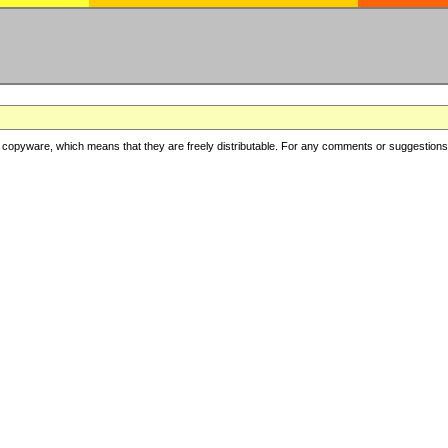
copyware, which means that they are freely distributable. For any comments or suggestions, f