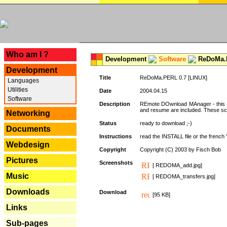
---
Who am I ?
Development
Software
ReDoMa.P
Development
Title
ReDoMa.PERL 0.7 [LINUX]
Languages
Utilities
Date
2004.04.15
Software
Description
REmote DOwnload MAnager - this is
and resume are included. These sc
Networking
Status
ready to download ;-)
Documents
Instructions
read the INSTALL file or the french "i
Webdesign
Copyright
Copyright (C) 2003 by Fisch Bob
Pictures
Screenshots
[ REDOMA_add.jpg]
Music
[ REDOMA_transfers.jpg]
Downloads
Download
[95 KB]
Links
Sub-pages