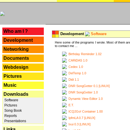
---
Who am I ?
Development
Software
Development
Here some of the programs I wrote. Most of them are
to contact me ...
Networking
Birthday Reminder 1.02
Documents
CARiDAS 1.0
Webdesign
Cedex 1.0
DelTemp 1.0
Pictures
Didi 1.1
Music
DNR SongGetter 0.1 [LINUX]
DNR SongGetter 1.0
Downloads
Dynamic View Editor 1.0
Software
E.T.
Pictures
Song Book
ICQ2Go! Container 1.00
Reports
IpfmLA 0.7 [LINUX]
Presentations
Ixui 0.3 [LINUX]
Links