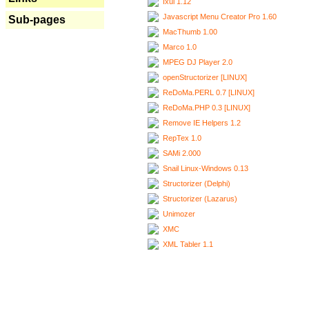
Ixui 1.12
Javascript Menu Creator Pro 1.60
Sub-pages
MacThumb 1.00
Marco 1.0
MPEG DJ Player 2.0
openStructorizer [LINUX]
ReDoMa.PERL 0.7 [LINUX]
ReDoMa.PHP 0.3 [LINUX]
Remove IE Helpers 1.2
RepTex 1.0
SAMi 2.000
Snail Linux-Windows 0.13
Structorizer (Delphi)
Structorizer (Lazarus)
Unimozer
XMC
XML Tabler 1.1