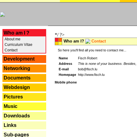
---
Who am I ?
*/ ?>
About me
Who am I?
Contact
Curriculum Vitae
Contact
So here you'll find all you need to contact me...
Name
Fisch Robert
Development
Address
This is none of your business. Besides, 
Networking
E-mail
bob@fisch.lu
Homepage
http://www.fisch.lu
Documents
Mobile phone
Webdesign
Pictures
Music
Downloads
Links
Sub-pages