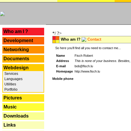
---
Who am I ?
*/ ?>
Who am I?
Contact
Development
So here you'll find all you need to contact me...
Networking
Name
Fisch Robert
Documents
Address
This is none of your business. Besides, 
E-mail
bob@fisch.lu
Webdesign
Homepage
http://www.fisch.lu
Services
Languages
Mobile phone
Utilities
Portfolio
Pictures
Music
Downloads
Links