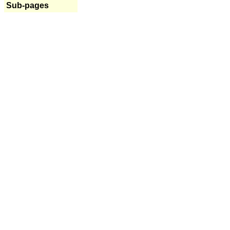
Sub-pages