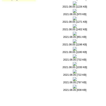
2021.08.05 [1226 KB]
2021.08.05 [970 KB]
2021.08.05 [1271 KB]
2021.08.05 [1402 KB]
2021.08.05 [851 KB]
2021.08.05 [1198 KB]
2021.08.05 [1180 KB]
2021.08.05 [732 KB]
2021.08.05 [1030 KB]
2021.08.05 [722 KB]
2021.08.05 [797 KB]
2021.08.05 [838 KB]