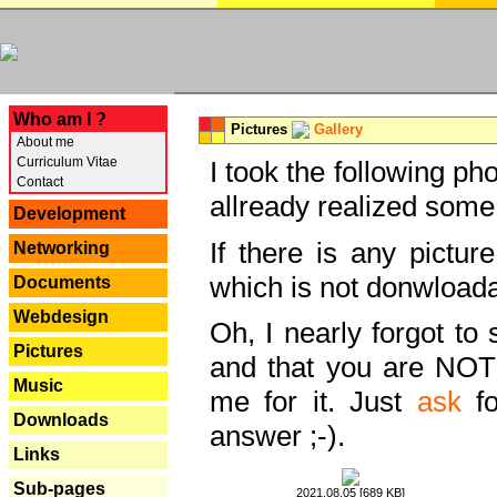
---
Who am I ?
Pictures
Gallery
About me
Curriculum Vitae
I took the following ph
Contact
allready realized some
Development
If there is any pictur
Networking
which is not donwloada
Documents
Webdesign
Oh, I nearly forgot to 
Pictures
and that you are NOT
Music
me for it. Just
ask
fo
Downloads
answer ;-).
Links
Sub-pages
2021.08.05 [689 KB]