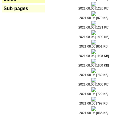
Sub-pages
2021.08.05 [1226 KB]
2021.08.05 [970 KB]
2021.08.05 [1271 KB]
2021.08.05 [1402 KB]
2021.08.05 [851 KB]
2021.08.05 [1198 KB]
2021.08.05 [1180 KB]
2021.08.05 [732 KB]
2021.08.05 [1030 KB]
2021.08.05 [722 KB]
2021.08.05 [797 KB]
2021.08.05 [838 KB]