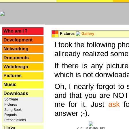
---
Who am I ?
Pictures
Gallery
Development
I took the following ph
Networking
allready realized some
Documents
If there is any pictur
Webdesign
which is not donwloada
Pictures
Music
Oh, I nearly forgot to 
Downloads
and that you are NOT
Software
me for it. Just
ask
fo
Pictures
Song Book
answer ;-).
Reports
Presentations
Links
2021.08.05 [689 KB]