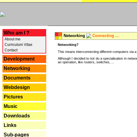
---
Who am I ?
Networking
Connecting ...
About me
Curriculum Vitae
Networking?
Contact
This means interconnecting different computers via a 
Development
Although I decided to not do a specialisation in net
an operation, like routers, switches, ...
Networking
Documents
Webdesign
Pictures
Music
Downloads
Links
Sub-pages