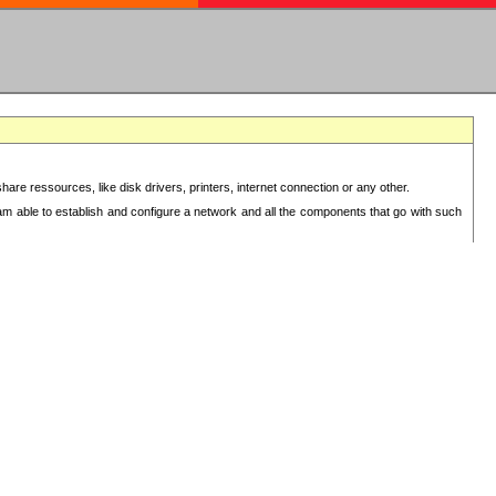
re ressources, like disk drivers, printers, internet connection or any other.
 am able to establish and configure a network and all the components that go with such