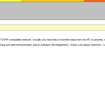
TCP/IP compatible network. Usually you need this to transfert data from one PC to another, sha
working and telecommunication (but in software developpment), I know a lot about networks. I