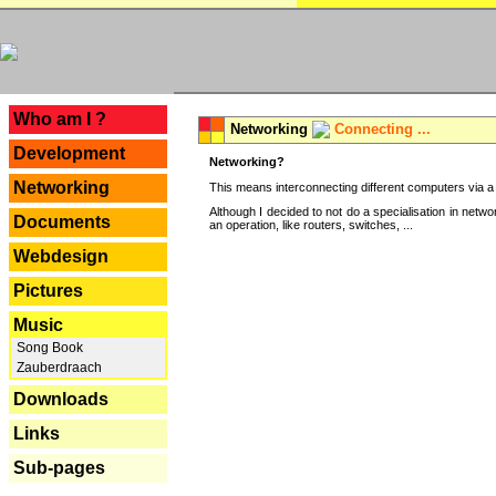
---
Who am I ?
Networking
Connecting ...
Development
Networking?
Networking
This means interconnecting different computers via a 
Although I decided to not do a specialisation in net
Documents
an operation, like routers, switches, ...
Webdesign
Pictures
Music
Song Book
Zauberdraach
Downloads
Links
Sub-pages