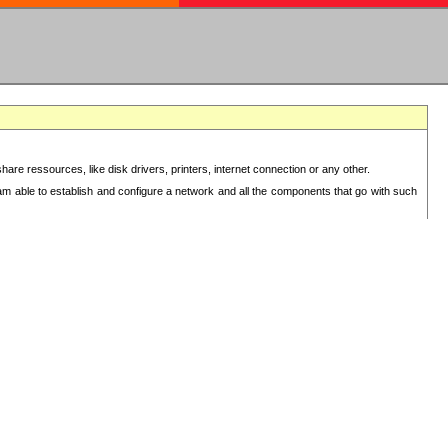
re ressources, like disk drivers, printers, internet connection or any other.
 am able to establish and configure a network and all the components that go with such