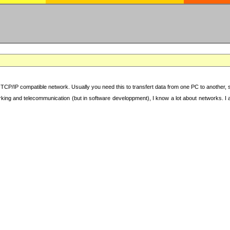
TCP/IP compatible network. Usually you need this to transfert data from one PC to another, sha
working and telecommunication (but in software developpment), I know a lot about networks. I