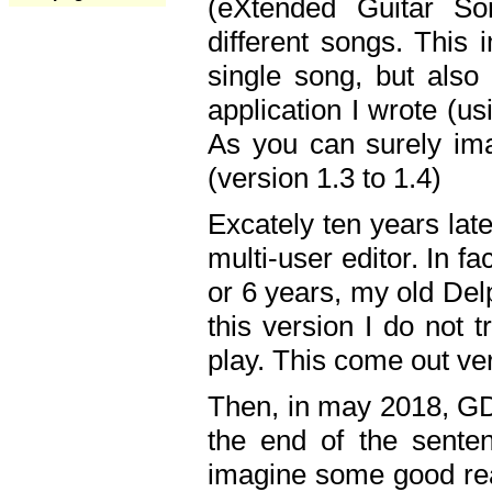
(eXtended Guitar S
different songs. This 
single song, but also
application I wrote (us
As you can surely ima
(version 1.3 to 1.4)
Excately ten years lat
multi-user editor. In 
or 6 years, my old Del
this version I do not 
play. This come out ve
Then, in may 2018, GD
the end of the senten
imagine some good rea