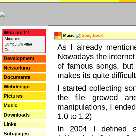
---
Who am I ?
Music
Song Book
About me
Curriculum Vitae
As I already mentione
Contact
Nowadays the internet 
Development
of famous songs, but 
Networking
makes its quite difficul
Documents
I started collecting 
Webdesign
the file growed and
Pictures
manipulations, I ended
Music
1.0 to 1.2)
Downloads
Links
In 2004 I defined 
Sub-pages