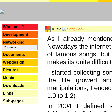
---
Who am I ?
Music
Song Book
Development
As I already mentione
Networking
Nowadays the internet 
Connecting
of famous songs, but 
Documents
makes its quite difficul
Webdesign
Pictures
I started collecting 
Music
the file growed and
Downloads
manipulations, I ended
Links
1.0 to 1.2)
Sub-pages
In 2004 I defined 