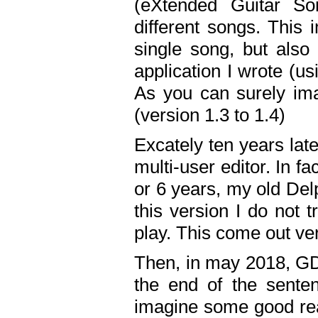
(eXtended Guitar S
different songs. This 
single song, but also
application I wrote (us
As you can surely ima
(version 1.3 to 1.4)
Excately ten years lat
multi-user editor. In 
or 6 years, my old Del
this version I do not 
play. This come out ve
Then, in may 2018, GD
the end of the senten
imagine some good rea