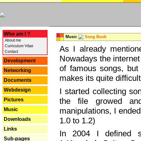
---
Who am I ?
Music
Song Book
About me
Curriculum Vitae
As I already mentione
Contact
Nowadays the internet 
Development
of famous songs, but 
Networking
makes its quite difficul
Documents
I started collecting 
Webdesign
the file growed and
Pictures
manipulations, I ended
Music
1.0 to 1.2)
Downloads
Links
In 2004 I defined 
Sub-pages