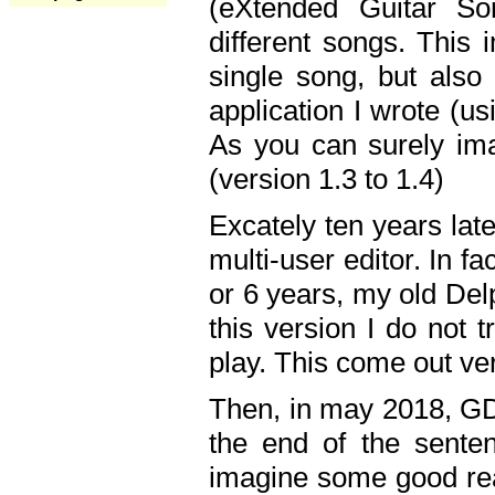
(eXtended Guitar S
different songs. This 
single song, but also
application I wrote (us
As you can surely ima
(version 1.3 to 1.4)
Excately ten years lat
multi-user editor. In 
or 6 years, my old Del
this version I do not 
play. This come out ve
Then, in may 2018, GD
the end of the senten
imagine some good rea