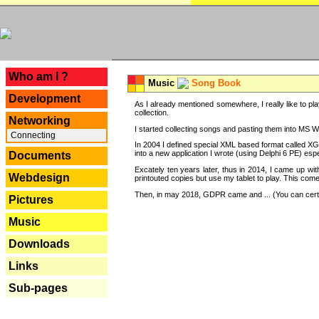
---
Who am I ?
Music
Song Book
Development
As I already mentioned somewhere, I really like to pla
collection.
Networking
I started collecting songs and pasting them into MS Wor
Connecting
In 2004 I defined special XML based format called XG
into a new application I wrote (using Delphi 6 PE) espe
Documents
Excately ten years later, thus in 2014, I came up wi
Webdesign
printouted copies but use my tablet to play. This com
Then, in may 2018, GDPR came and ... (You can certain
Pictures
Music
Downloads
Links
Sub-pages