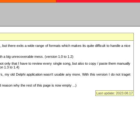
but there exits a wide range of formats which makes its quite difficult to handle a nice
with a big unrecoverable mess. (version 1.0 to 1.2)
 only that I have to review every single song, but also to copy / paste them manually
on 1.3 to 1.4)
, my old Delphi application wasn't usable any more. With this version I do not traget
 reason why the rest of this page is now empty ...)
Last update: 2023.08.17