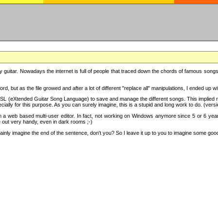
y guitar. Nowadays the internet is full of people that traced down the chords of famous songs, 
d, but as the file growed and after a lot of different "replace all" manipulations, I ended up 
SL (eXtended Guitar Song Language) to save and manage the different songs. This implied not
cially for this purpose. As you can surely imagine, this is a stupid and long work to do. (versi
th a web based multi-user editor. In fact, not working on Windows anymore since 5 or 6 years
e out very handy, even in dark rooms ;-)
ly imagine the end of the sentence, don't you? So I leave it up to you to imagine some good