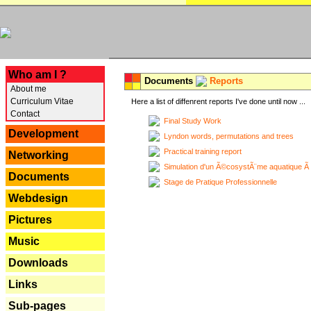
---
Who am I ?
Documents
Reports
About me
Curriculum Vitae
Here a list of diffenrent reports I've done until now ...
Contact
Final Study Work
Development
Lyndon words, permutations and trees
Practical training report
Networking
Simulation d'un Ã©cosystÃ¨me aquatique Ã
Documents
Stage de Pratique Professionnelle
Webdesign
Pictures
Music
Downloads
Links
Sub-pages