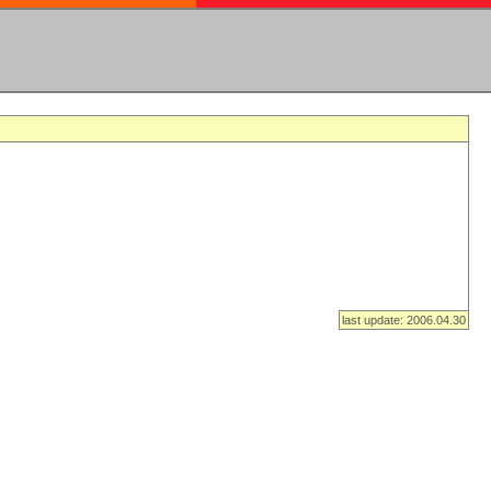
last update: 2006.04.30