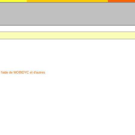
 l'aide de MOBIDYC et d'autres